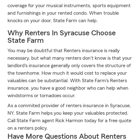
coverage for your musical instruments, sports equipment
and furnishings in your rented condo. When trouble
knocks on your door, State Farm can help.
Why Renters In Syracuse Choose
State Farm
You may be doubtful that Renters insurance is really
necessary, but what many renters don't know is that your
landlord's insurance generally only covers the structure of
the townhome. How much it would cost to replace your
valuables can be substantial. With State Farm's Renters
insurance, you have a good neighbor who can help when
windstorms or tornadoes occur.
As a commited provider of renters insurance in Syracuse,
NY, State Farm helps you keep your valuables protected.
Call State Farm agent Rick Harmon today for a free quote
on a renters policy.
Have More Questions About Renters