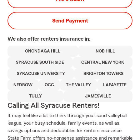
Send Payment
We also offer
renters
insurance in:
ONONDAGA HILL
NOB HILL
SYRACUSE SOUTH SIDE
CENTRAL NEW YORK
SYRACUSE UNIVERSITY
BRIGHTON TOWERS
NEDROW
OCC
THE VALLEY
LAFAYETTE
TULLY
JAMESVILLE
Calling All Syracuse Renters!
It may feel like a lot to think through your sand volleyball
league, your busy schedule, family events, as well as
savings options and deductibles for renters insurance.
State Farm offers no-nonsense assistance and remarkable