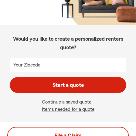
Would you like to create a personalized renters
quote?
Your Zipcode:
Start a quote
Continue a saved quote
Items needed for a quote
File a Claim