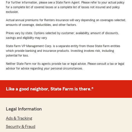
For further information, please see a State Farm Agent. Please refer to your actual policy
for a complete list of covered losses or a complete list of losses not insured and policy
exclusion.
Actual annual premiums for Renters insurance will vary depending on coverages selected,
amounts of coverage, deductibles, and other factors.
Prices vary by state. Options selected by customer; availability, amount of discounts,
savings and eligibility may vary.
State Farm VP Management Corp. is a separate entity from those State Farm entities
which provide banking and insurance products. Investing involves risk, including
potential for loss.
Neither State Farm nor its agents provide tax or legal advice. Please consult a tax or legal
advisor for advice regarding your personal circumstances.
Like a good neighbor, State Farm is there.®
Legal Information
Ads & Tracking
Security & Fraud