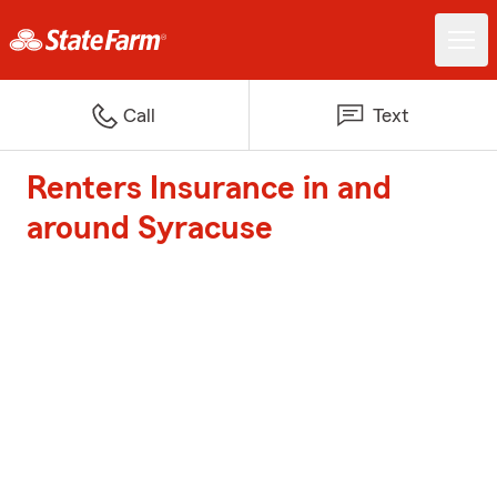
Call
Text
Renters Insurance in and
around Syracuse