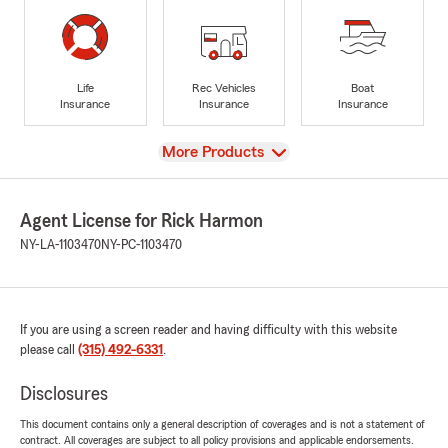
Life
Rec Vehicles
Boat
Insurance
Insurance
Insurance
View
More Products
Agent License for Rick Harmon
NY-LA-1103470
NY-PC-1103470
If you are using a screen reader and having difficulty with this website
please call
(315) 492-6331
.
Disclosures
This document contains only a general description of coverages and is not a statement of
contract. All coverages are subject to all policy provisions and applicable endorsements.