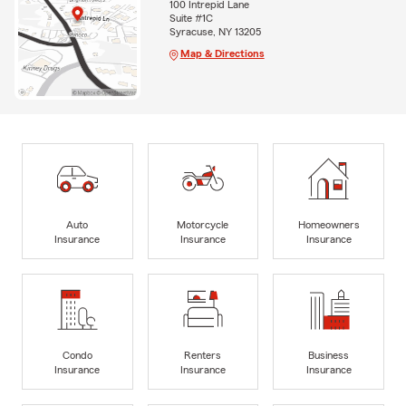
100 Intrepid Lane
Suite #1C
Syracuse, NY 13205
Map & Directions
Auto
Motorcycle
Homeowners
Insurance
Insurance
Insurance
Condo
Renters
Business
Insurance
Insurance
Insurance