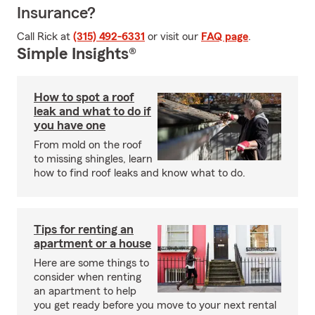
Insurance?
Call Rick at
(315) 492-6331
or visit our
FAQ page
.
Simple Insights®
How to spot a roof
leak and what to do if
you have one
From mold on the roof
to missing shingles, learn
how to find roof leaks and know what to do.
Tips for renting an
apartment or a house
Here are some things to
consider when renting
an apartment to help
you get ready before you move to your next rental