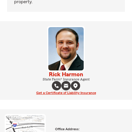
property.
Rick Harmon
State Farm® Insurance Agent
Get a Certificate of Liability Insurance
Office Address: