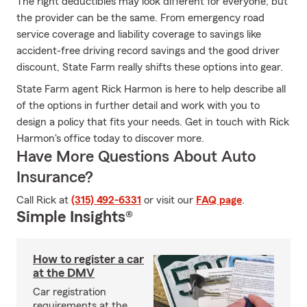
The right deductibles may look different for everyone, but
the provider can be the same. From emergency road
service coverage and liability coverage to savings like
accident-free driving record savings and the good driver
discount, State Farm really shifts these options into gear.
State Farm agent Rick Harmon is here to help describe all
of the options in further detail and work with you to
design a policy that fits your needs. Get in touch with Rick
Harmon's office today to discover more.
Have More Questions About Auto
Insurance?
Call Rick at
(315) 492-6331
or visit our
FAQ page
.
Simple Insights®
How to register a car
at the DMV
Car registration
requirements at the