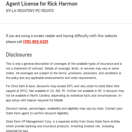
Agent License for Rick Harmon
NY-LA-1103470
NY-PC-1103470
If you are using a screen reader and having difficulty with this website
please call
(315) 492-6331
.
Disclosures
This is only a general description of coverages of the available types of insurance and is
not a statement of contract. Details of coverage, limits, or services may vary in some
states. All coverages are subject to the terms, provisions, exclusions, and conditions in
the policy and any applicable endorsements and state requirements.
For Drive Safe & Save, discounts may exceed 30% and vary state-to-state (New York
capped at 30%). Not available in CA, MA, RI. OnStar not available in NY. A discount may
not be available in North Carolina, depending on individual facts and circumstances. In-
app setup with beacon required for Mobile.
Discount names, percentages, availability and eligibility may vary by state. Contact your
State Farm agent to confirm discount eligibility.
State Farm VP Management Corp. is a separate entity from those State Farm entities
which provide banking and insurance products. Investing involves risk, including
potential for loss.