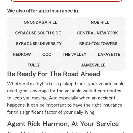
We also offer
auto
insurance in:
ONONDAGA HILL
NOB HILL
SYRACUSE SOUTH SIDE
CENTRAL NEW YORK
SYRACUSE UNIVERSITY
BRIGHTON TOWERS
NEDROW
OCC
THE VALLEY
LAFAYETTE
TULLY
JAMESVILLE
Be Ready For The Road Ahead
Whether it's a hybrid or a pickup truck, your vehicle could
need great coverage for the valuable work it contributes
to keep you moving. And especially when an accident
happens, it can be important to have the right insurance
for this significant factor of your daily living.
Agent Rick Harmon, At Your Service