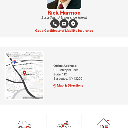
Rick Harmon
State Farm® Insurance Agent
Get a Certificate of Liability Insurance
Office Address:
100 Intrepid Lane
Suite #1C
Syracuse, NY 13205
Map & Directions