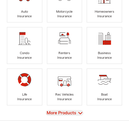
Auto
Motorcycle
Homeowners
Insurance
Insurance
Insurance
Condo
Renters
Business
Insurance
Insurance
Insurance
Life
Rec Vehicles
Boat
Insurance
Insurance
Insurance
View
More Products