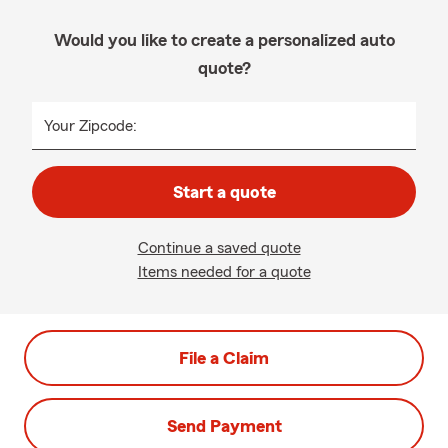
Would you like to create a personalized auto
quote?
Your Zipcode:
Start a quote
Continue a saved quote
Items needed for a quote
File a Claim
Send Payment