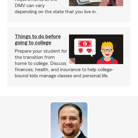
DMV can vary
depending on the state that you live in.
Things to do before
going to college
Prepare your student for
the transition from
home to college. Discuss
finances, health, and insurance to help college-
bound kids manage classes and personal life.