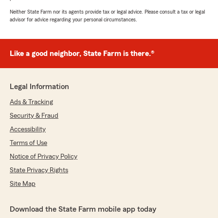
Neither State Farm nor its agents provide tax or legal advice. Please consult a tax or legal
advisor for advice regarding your personal circumstances.
Like a good neighbor, State Farm is there.®
Legal Information
Ads & Tracking
Security & Fraud
Accessibility
Terms of Use
Notice of Privacy Policy
State Privacy Rights
Site Map
Download the State Farm mobile app today