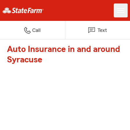
Call
Text
Auto Insurance in and around
Syracuse