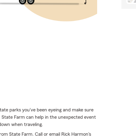
state parks you've been eyeing and make sure
h State Farm can help in the unexpected event
 down when traveling.
rom State Farm. Call or email Rick Harmon's