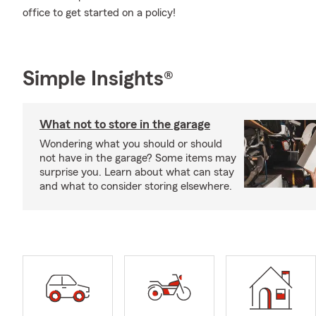
office to get started on a policy!
Simple Insights®
What not to store in the garage
Wondering what you should or should
not have in the garage? Some items may
surprise you. Learn about what can stay
and what to consider storing elsewhere.