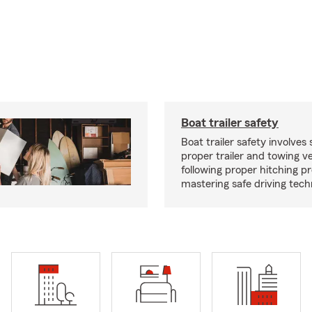
Boat trailer safety
Boat trailer safety involves 
proper trailer and towing ve
following proper hitching 
mastering safe driving tech