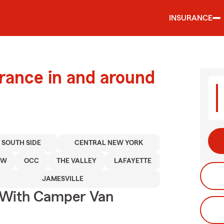
INSURANCE
urance in and around
 SOUTH SIDE
CENTRAL NEW YORK
OW
OCC
THE VALLEY
LAFAYETTE
JAMESVILLE
s With Camper Van