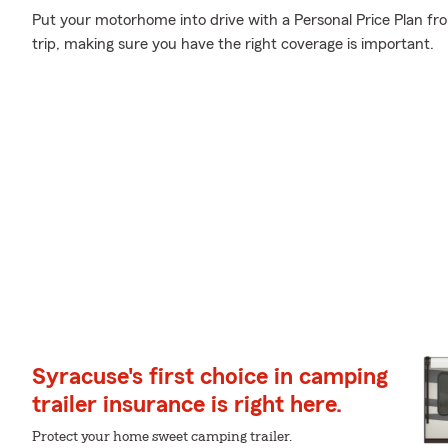
Put your motorhome into drive with a Personal Price Plan fr
trip, making sure you have the right coverage is important.
Syracuse's first choice in camping
trailer insurance is right here.
Protect your home sweet camping trailer.