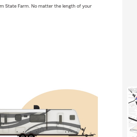
om State Farm. No matter the length of your