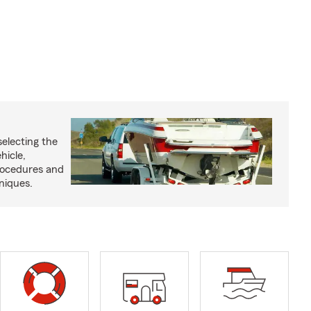
selecting the
hicle,
procedures and
niques.