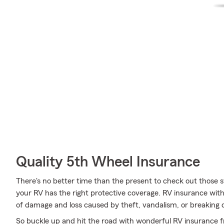
Quality 5th Wheel Insurance
There's no better time than the present to check out those 
your RV has the right protective coverage. RV insurance wit
of damage and loss caused by theft, vandalism, or breaking
So buckle up and hit the road with wonderful RV insurance f