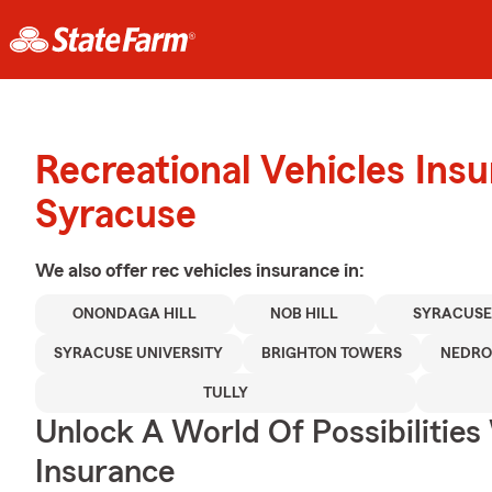
Recreational Vehicles Ins
Syracuse
We also offer
rec vehicles
insurance in:
ONONDAGA HILL
NOB HILL
SYRACUSE
SYRACUSE UNIVERSITY
BRIGHTON TOWERS
NEDR
TULLY
Unlock A World Of Possibilitie
Insurance