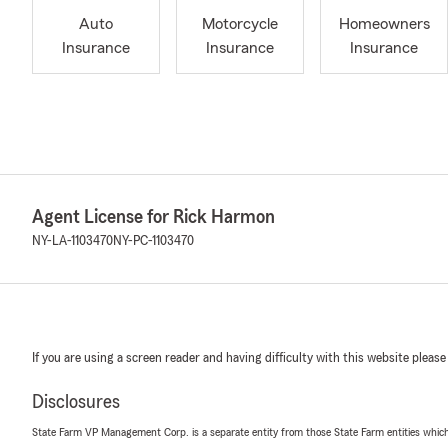
Auto
Motorcycle
Homeowners
Insurance
Insurance
Insurance
Agent License for Rick Harmon
NY-LA-1103470
NY-PC-1103470
If you are using a screen reader and having difficulty with this website please
Disclosures
State Farm VP Management Corp. is a separate entity from those State Farm entities which p