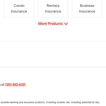
Condo
Renters
Business
Insurance
Insurance
Insurance
View
More Products
 call
(315) 492-6331
.
rovide banking and insurance products. Investing involves risk, including potential for loss.