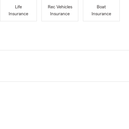
Life
Rec Vehicles
Boat
Insurance
Insurance
Insurance