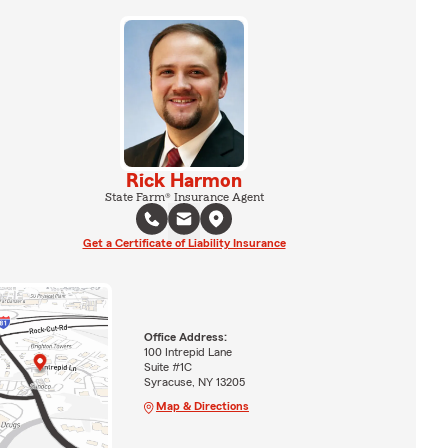
Rick Harmon
State Farm® Insurance Agent
Get a Certificate of Liability Insurance
Office Address:
100 Intrepid Lane
Suite #1C
Syracuse, NY 13205
Map & Directions