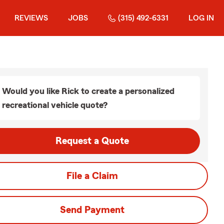
REVIEWS
JOBS
(315) 492-6331
LOG IN
Would you like Rick to create a personalized
recreational vehicle quote?
Request a Quote
File a Claim
Send Payment