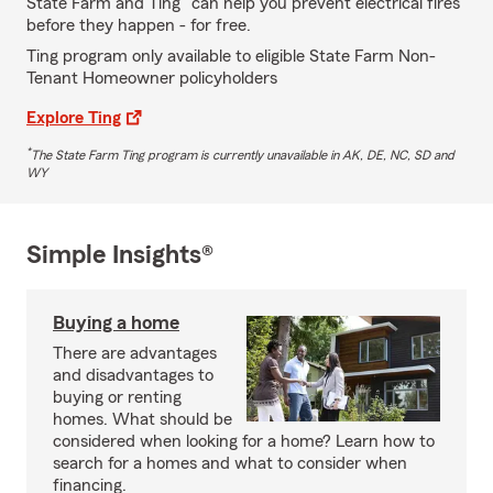
State Farm and Ting
can help you prevent electrical fires
before they happen - for free.
Ting program only available to eligible State Farm Non-
Tenant Homeowner policyholders
Explore Ting
*
The State Farm Ting program is currently unavailable in AK, DE, NC, SD and
WY
Simple Insights®
Buying a home
There are advantages
and disadvantages to
buying or renting
homes. What should be
considered when looking for a home? Learn how to
search for a homes and what to consider when
financing.