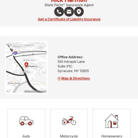
State Farm® Insurance Agent
Get a Certificate of Liability Insurance
Office Address:
100 Intrepid Lane
Suite #1C
Syracuse, NY 13205
Map & Directions
Auto
Motorcycle
Homeowners