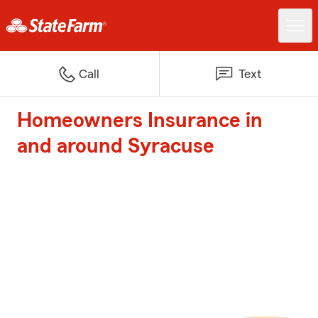
Call
Text
Homeowners Insurance in
and around Syracuse