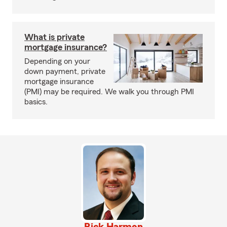
What is private
mortgage insurance?
Depending on your
down payment, private
mortgage insurance
(PMI) may be required. We walk you through PMI
basics.
Rick Harmon