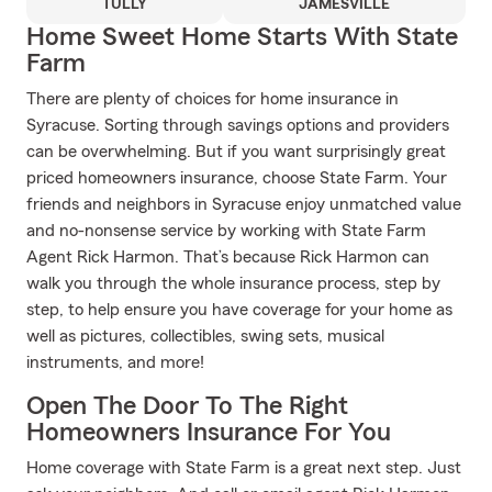
TULLY
JAMESVILLE
Home Sweet Home Starts With State
Farm
There are plenty of choices for home insurance in
Syracuse. Sorting through savings options and providers
can be overwhelming. But if you want surprisingly great
priced homeowners insurance, choose State Farm. Your
friends and neighbors in Syracuse enjoy unmatched value
and no-nonsense service by working with State Farm
Agent Rick Harmon. That’s because Rick Harmon can
walk you through the whole insurance process, step by
step, to help ensure you have coverage for your home as
well as pictures, collectibles, swing sets, musical
instruments, and more!
Open The Door To The Right
Homeowners Insurance For You
Home coverage with State Farm is a great next step. Just