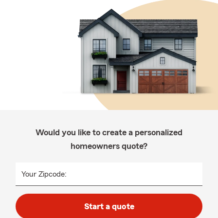
Would you like to create a personalized
homeowners quote?
Your Zipcode:
Start a quote