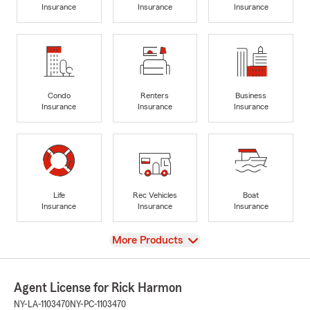
Insurance
Insurance
Insurance
Condo
Renters
Business
Insurance
Insurance
Insurance
Life
Rec Vehicles
Boat
Insurance
Insurance
Insurance
View
More Products
Agent License for Rick Harmon
NY-LA-1103470
NY-PC-1103470