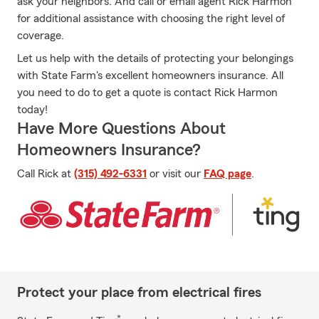
ask your neighbors. And call or email agent Rick Harmon
for additional assistance with choosing the right level of
coverage.
Let us help with the details of protecting your belongings
with State Farm's excellent homeowners insurance. All
you need to do to get a quote is contact Rick Harmon
today!
Have More Questions About
Homeowners Insurance?
Call Rick at
(315) 492-6331
or visit our
FAQ page
.
Protect your place from electrical fires
*