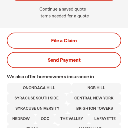
Continue a saved quote
Items needed for a quote
File a Claim
Send Payment
We also offer
homeowners
insurance in:
ONONDAGA HILL
NOB HILL
SYRACUSE SOUTH SIDE
CENTRAL NEW YORK
SYRACUSE UNIVERSITY
BRIGHTON TOWERS
NEDROW
OCC
THE VALLEY
LAFAYETTE