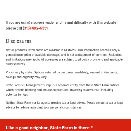
If you are using a screen reader and having difficulty with this website
please call
(315) 492-6331
.
Disclosures
Not all products listed above are available in all states. This information contains only a
general description of available coverages and is not a statement of contract. Exclusions
and limitations may apply. All coverages are subject to all policy provisions and applicable
endorsements.
Prices vary by state. Options selected by customer; availability, amount of discounts,
savings and eligibility may vary.
State Farm VP Management Corp. is a separate entity from those State Farm entities
which provide banking and insurance products. Investing involves risk, including
potential for loss.
Neither State Farm nor its agents provide tax or legal advice. Please consult a tax or legal
advisor for advice regarding your personal circumstances.
Like a good neighbor, State Farm is there.®