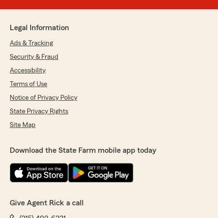
Legal Information
Ads & Tracking
Security & Fraud
Accessibility
Terms of Use
Notice of Privacy Policy
State Privacy Rights
Site Map
Download the State Farm mobile app today
Give Agent Rick a call