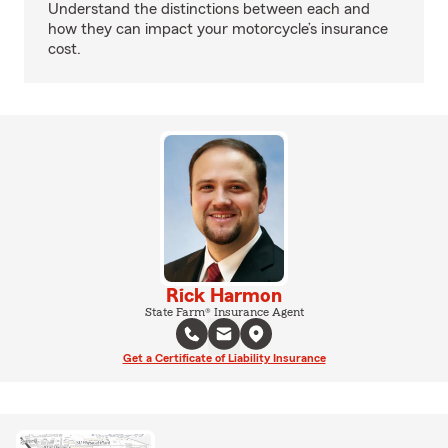
Understand the distinctions between each and
how they can impact your motorcycle’s insurance
cost.
Rick Harmon
State Farm® Insurance Agent
Get a Certificate of Liability Insurance