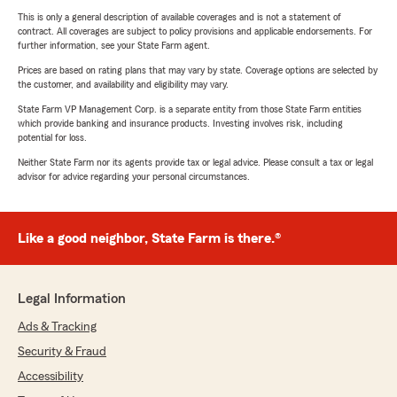
This is only a general description of available coverages and is not a statement of
contract. All coverages are subject to policy provisions and applicable endorsements. For
further information, see your State Farm agent.
Prices are based on rating plans that may vary by state. Coverage options are selected by
the customer, and availability and eligibility may vary.
State Farm VP Management Corp. is a separate entity from those State Farm entities
which provide banking and insurance products. Investing involves risk, including
potential for loss.
Neither State Farm nor its agents provide tax or legal advice. Please consult a tax or legal
advisor for advice regarding your personal circumstances.
Like a good neighbor, State Farm is there.®
Legal Information
Ads & Tracking
Security & Fraud
Accessibility