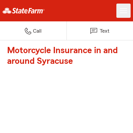
Call
Text
Motorcycle Insurance in and
around Syracuse