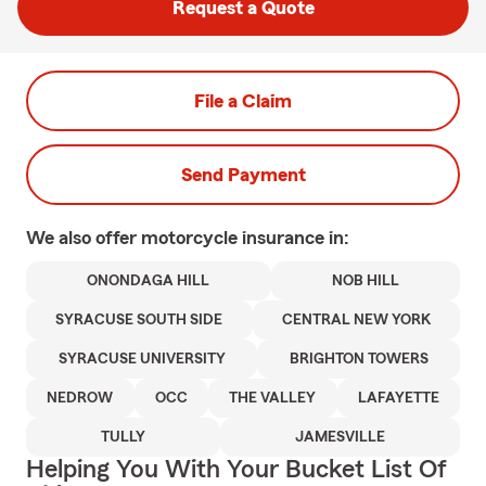
Request a Quote
File a Claim
Send Payment
We also offer
motorcycle
insurance in:
ONONDAGA HILL
NOB HILL
SYRACUSE SOUTH SIDE
CENTRAL NEW YORK
SYRACUSE UNIVERSITY
BRIGHTON TOWERS
NEDROW
OCC
THE VALLEY
LAFAYETTE
TULLY
JAMESVILLE
Helping You With Your Bucket List Of