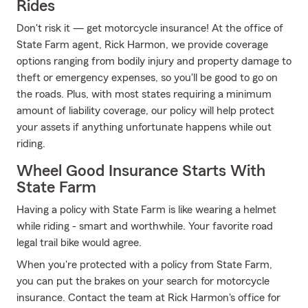
Rides
Don't risk it — get motorcycle insurance! At the office of
State Farm agent, Rick Harmon, we provide coverage
options ranging from bodily injury and property damage to
theft or emergency expenses, so you'll be good to go on
the roads. Plus, with most states requiring a minimum
amount of liability coverage, our policy will help protect
your assets if anything unfortunate happens while out
riding.
Wheel Good Insurance Starts With
State Farm
Having a policy with State Farm is like wearing a helmet
while riding - smart and worthwhile. Your favorite road
legal trail bike would agree.
When you're protected with a policy from State Farm,
you can put the brakes on your search for motorcycle
insurance. Contact the team at Rick Harmon's office for