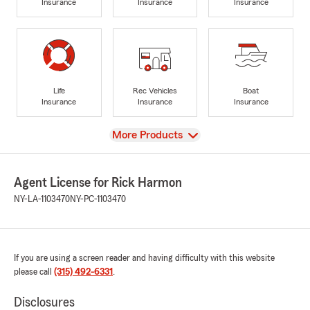
Insurance
Insurance
Insurance
Life
Rec Vehicles
Boat
Insurance
Insurance
Insurance
View
More Products
Agent License for Rick Harmon
NY-LA-1103470
NY-PC-1103470
If you are using a screen reader and having difficulty with this website
please call
(315) 492-6331
.
Disclosures