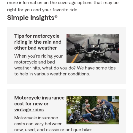
more information on the coverage options that may be
right for you and your favorite ride.
Simple Insights®
Tips for motorcycle
riding in the rain and
other bad weather
When you’re riding your
motorcycle and bad
weather hits, what do you do? We have some tips
to help in various weather conditions.
Motorcycle insurance
cost for new or
vintage rides
Motorcycle insurance
costs can vary between
new, used, and classic or antique bikes.