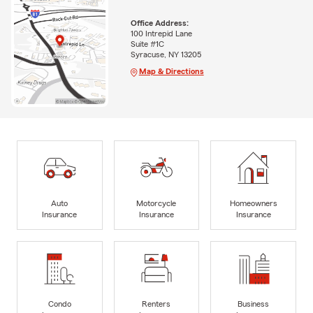
Office Address:
100 Intrepid Lane
Suite #1C
Syracuse, NY 13205
Map & Directions
Auto
Motorcycle
Homeowners
Insurance
Insurance
Insurance
Condo
Renters
Business