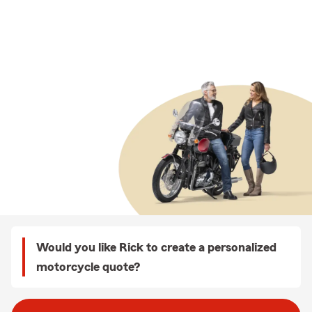
Would you like Rick to create a personalized
motorcycle quote?