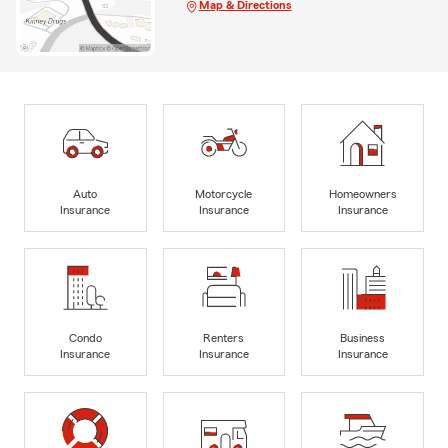
Map & Directions
Auto
Motorcycle
Homeowners
Insurance
Insurance
Insurance
Condo
Renters
Business
Insurance
Insurance
Insurance