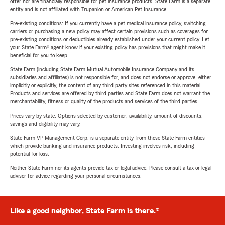
offer nor are financially responsible for pet insurance products. State Farm is a separate
entity and is not affiliated with Trupanion or American Pet Insurance.
Pre-existing conditions: If you currently have a pet medical insurance policy, switching
carriers or purchasing a new policy may affect certain provisions such as coverages for
pre-existing conditions or deductibles already established under your current policy. Let
your State Farm® agent know if your existing policy has provisions that might make it
beneficial for you to keep.
State Farm (including State Farm Mutual Automobile Insurance Company and its
subsidiaries and affiliates) is not responsible for, and does not endorse or approve, either
implicitly or explicitly, the content of any third party sites referenced in this material.
Products and services are offered by third parties and State Farm does not warrant the
merchantability, fitness or quality of the products and services of the third parties.
Prices vary by state. Options selected by customer; availability, amount of discounts,
savings and eligibility may vary.
State Farm VP Management Corp. is a separate entity from those State Farm entities
which provide banking and insurance products. Investing involves risk, including
potential for loss.
Neither State Farm nor its agents provide tax or legal advice. Please consult a tax or legal
advisor for advice regarding your personal circumstances.
Like a good neighbor, State Farm is there.®