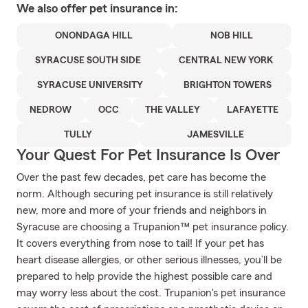
We also offer
pet
insurance in:
ONONDAGA HILL
NOB HILL
SYRACUSE SOUTH SIDE
CENTRAL NEW YORK
SYRACUSE UNIVERSITY
BRIGHTON TOWERS
NEDROW
OCC
THE VALLEY
LAFAYETTE
TULLY
JAMESVILLE
Your Quest For Pet Insurance Is Over
Over the past few decades, pet care has become the
norm. Although securing pet insurance is still relatively
new, more and more of your friends and neighbors in
Syracuse are choosing a Trupanion™ pet insurance policy.
It covers everything from nose to tail! If your pet has
heart disease allergies, or other serious illnesses, you’ll be
prepared to help provide the highest possible care and
may worry less about the cost. Trupanion's pet insurance