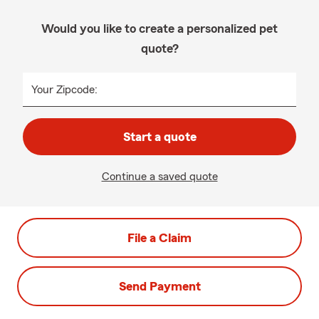
Would you like to create a personalized pet
quote?
Your Zipcode:
Start a quote
Continue a saved quote
File a Claim
Send Payment