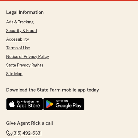
Legal Information
Ads & Tracking
Security & Fraud
Accessibility
Terms of Use
Notice of Privacy Policy
State Privacy Rights
Site Map
Download the State Farm mobile app today
Give Agent Rick a call
(315) 492-6331