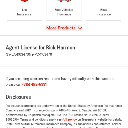
Life
Rec Vehicles
Boat
Insurance
Insurance
Insurance
View
More Products
Agent License for Rick Harmon
NY-LA-1103470
NY-PC-1103470
If you are using a screen reader and having difficulty with this website
please call
(315) 492-6331
.
Disclosures
Pet insurance products are underwritten in the United States by American Pet Insurance
Company and ZPIC Insurance Company, 6100-4th Ave. S, Seattle, WA 98108.
Administered by Trupanion Managers USA, Inc. (CA license No. 0G22803, NPN
9588590). Terms and conditions apply, see
full policy
on Trupanion's website for details.
State Farm Mutual Automobile Insurance Company, its subsidiaries and affiliates, neither