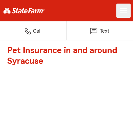
Call
Text
Pet Insurance in and around
Syracuse