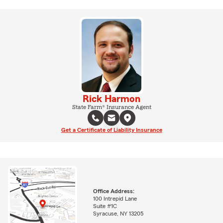
Rick Harmon
State Farm® Insurance Agent
Get a Certificate of Liability Insurance
Office Address:
100 Intrepid Lane
Suite #1C
Syracuse, NY 13205