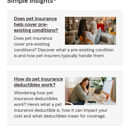
Simple Insights®
Does pet insurance
help cover pre-
existing conditions?
Does pet insurance
cover pre-existing
conditions? Discover what a pre-existing condition
is and how pet insurers typically handle them.
How do pet insurance
deductibles work?
Wondering how pet
insurance deductibles
work? Here’s what a pet
insurance deductible is, how it can impact your
cost and what deductibles mean for coverage.