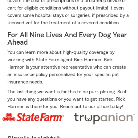
covers the cost of prescriptions or a prosthetic device or
cart for eligible conditions without payout limits! It even
covers some hospital stays or surgeries, if prescribed by a
licensed vet for the treatment of a covered condition.
For All Nine Lives And Every Dog Year
Ahead
You can learn more about high-quality coverage by
working with State Farm agent Rick Harmon. Rick
Harmon is your attentive representative who can create
an insurance policy personalized for your specific pet
insurance needs.
The last thing we want is for this to be purr-plexing. So if
you have any questions or you want to get started, Rick
Harmon is there for you. Reach out to our office today!